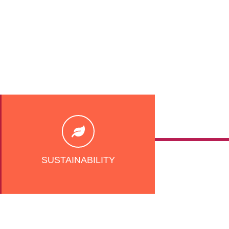
SUSTAINABILITY