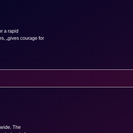
r a rapid
es, „gives courage for
dwide. The