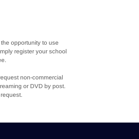
the opportunity to use
imply register your school
ee.
 request non-commercial
streaming or DVD by post.
 request.