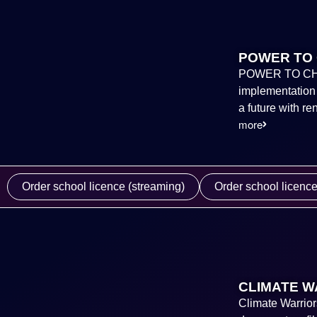
POWER TO 
POWER TO CHANG
implementation o
a future with r
more
Order school licence (streaming)
Order school licenc
CLIMATE W
Climate Warrior