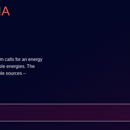
IA
m calls for an energy
ble energies. The
le sources –