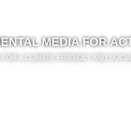
ENTAL MEDIA FOR AC
FOR A CLIMATE FRIENDLY AND SOCI