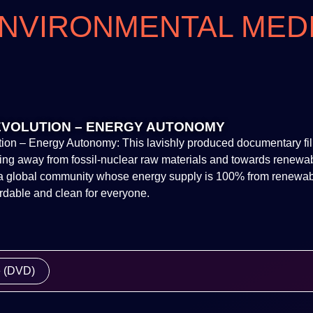
NVIRONMENTAL MED
EVOLUTION – ENERGY AUTONOMY
ion – Energy Autonomy: This lavishly produced documentary fil
ning away from fossil-nuclear raw materials and towards renewa
: a global community whose energy supply is 100% from renewab
ordable and clean for everyone.
e (DVD)