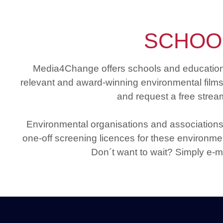
SCHOO
Media4Change offers schools and educational 
relevant and award-winning environmental films a
and request a free stream
Environmental organisations and associations
one-off screening licences for these environmen
Don´t want to wait? Simply e-m