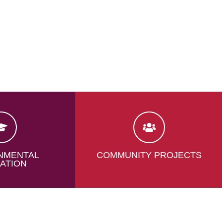
NMENTAL
COMMUNITY PROJECTS
ATION