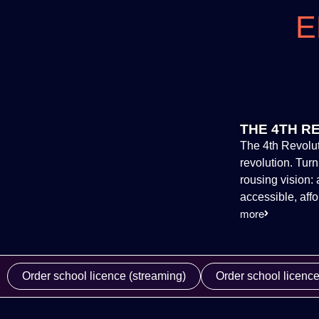
E
THE 4TH R
The 4th Revolut
revolution. Tur
rousing vision
accessible, aff
more
Order school licence (streaming)
Order school licenc