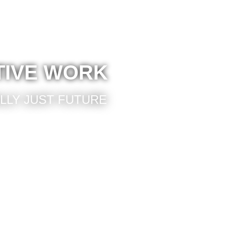
TIVE WORK
ALLY JUST FUTURE