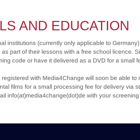
LS AND EDUCATION
institutions (currently only applicable to Germany) 
s part of their lessons with a free school licence. S
ing code or have it delivered as a DVD for a small f
 registered with Media4Change will soon be able to
tal films for a small processing fee for delivery via 
ail info(at)media4change(dot)de with your screening