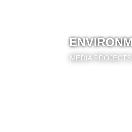
ENVIRONM
MEDIA PROJECTS 