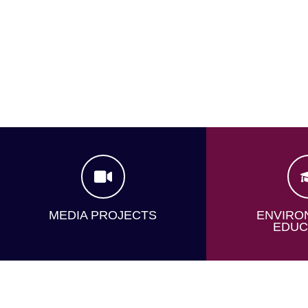
MEDIA PROJECTS
ENVIRO
EDUC