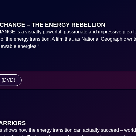
CHANGE – THE ENERGY REBELLION
E is a visually powerful, passionate and impressive plea fo
f the energy transition. A film that, as National Geographic writ
enewable energies.“
e (DVD)
ARRIORS
s shows how the energy transition can actually succeed – worl